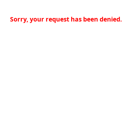
Sorry, your request has been denied.