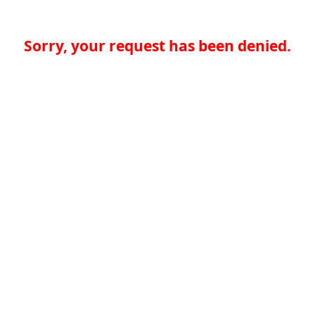
Sorry, your request has been denied.